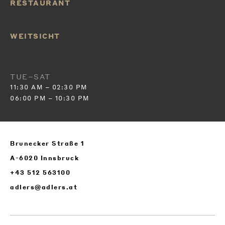
RESTAURANT
WEITSICHT
TUE–SAT
11:30 AM – 02:30 PM
06:00 PM – 10:30 PM
Brunecker Straße 1
A-6020 Innsbruck
+43 512 563100
adlers@adlers.at