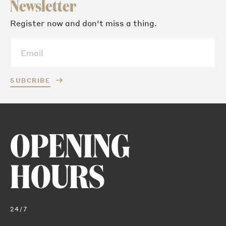
Newsletter
Register now and don't miss a thing.
SUBCRIBE
OPENING
HOURS
24/7