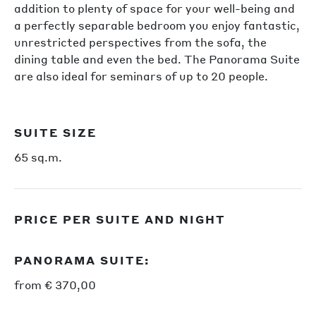
addition to plenty of space for your well-being and
a perfectly separable bedroom you enjoy fantastic,
unrestricted perspectives from the sofa, the
dining table and even the bed. The Panorama Suite
are also ideal for seminars of up to 20 people.
SUITE SIZE
65 sq.m.
PRICE PER SUITE AND NIGHT
PANORAMA SUITE:
from € 370,00