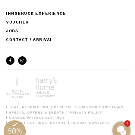
INNSBRUCK EXPERIENCE
VOUCHER
JOBS
CONTACT / ARRIVAL
LEGAL INFORMATION
GENERAL TERMS AND CONDITIONS
SPECIAL OFFERS & EVENTS
PRIVACY POLICY
CHANGE PRIVACY SETTINGS
1
PRIVACY SETTINGS HISTORY
REVOKE CONSENTS