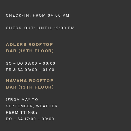
CHECK-IN: FROM 04:00 PM
CHECK-OUT: UNTIL 12:00 PM
ADLERS ROOFTOP
BAR (12TH FLOOR)
SO – DO 08:00 – 00:00
FR & SA 08:00 – 01:00
HAVANA ROOFTOP
BAR (13TH FLOOR)
(FROM MAY TO
SEPTEMBER, WEATHER
PERMITTING):
DO – SA 17:00 – 00:00