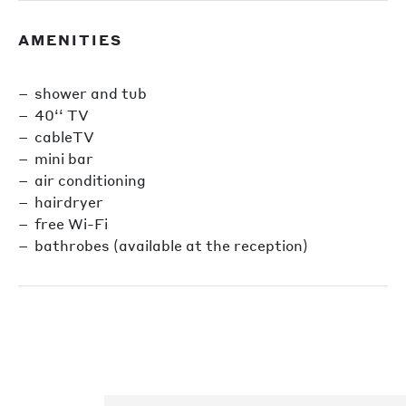
AMENITIES
shower and tub
40‘‘ TV
cableTV
mini bar
air conditioning
hairdryer
free Wi-Fi
bathrobes (available at the reception)