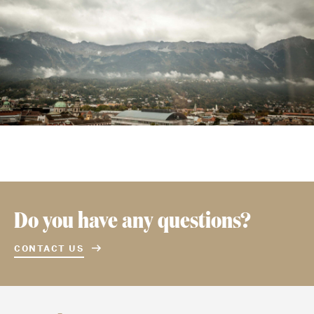
Do you have any questions?
CONTACT US