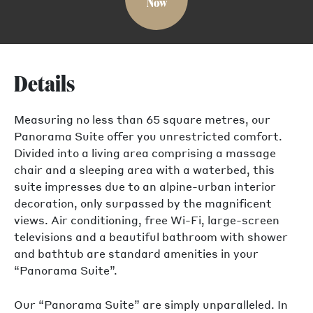
Now
Details
Measuring no less than 65 square metres, our
Panorama Suite offer you unrestricted comfort.
Divided into a living area comprising a massage
chair and a sleeping area with a waterbed, this
suite impresses due to an alpine-urban interior
decoration, only surpassed by the magnificent
views. Air conditioning, free Wi-Fi, large-screen
televisions and a beautiful bathroom with shower
and bathtub are standard amenities in your
“Panorama Suite”.
Our “Panorama Suite” are simply unparalleled. In