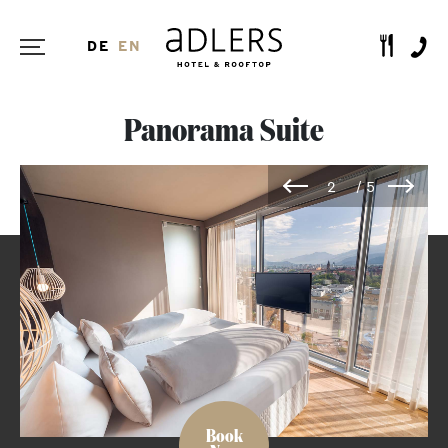
DE
EN
Panorama Suite
Book