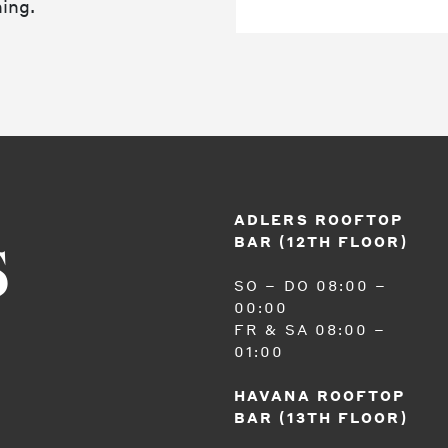
ing.
ADLERS ROOFTOP
BAR (12TH FLOOR)
S
SO – DO 08:00 –
00:00
FR & SA 08:00 –
01:00
HAVANA ROOFTOP
BAR (13TH FLOOR)