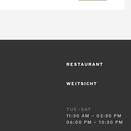
RESTAURANT
WEITSICHT
TUE–SAT
11:30 AM – 02:30 PM
06:00 PM – 10:30 PM