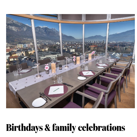
Birthdays & family celebrations