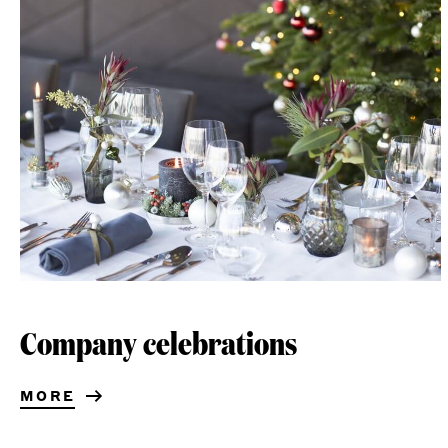
Company celebrations
MORE