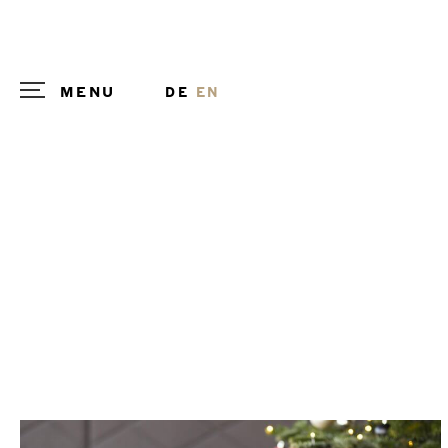
MENU
DE
EN