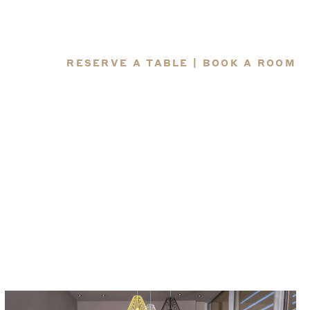
RESERVE A TABLE
|
BOOK A ROOM