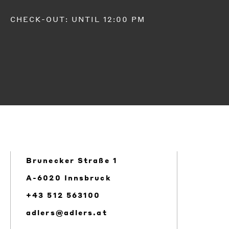
CHECK-OUT: UNTIL 12:00 PM
Brunecker Straße 1
A-6020 Innsbruck
+43 512 563100
adlers@adlers.at