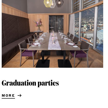
Graduation parties
MORE