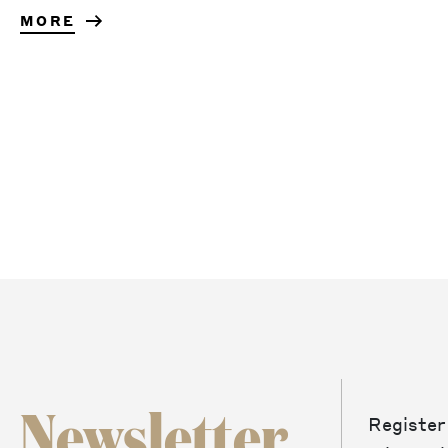
MORE
Newsletter
Register