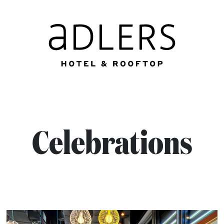
Celebrations