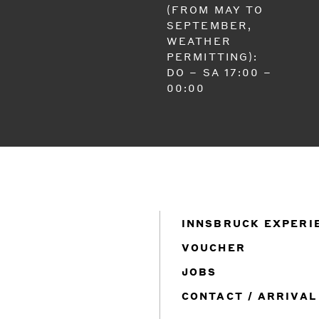
(FROM MAY TO
SEPTEMBER,
WEATHER
PERMITTING):
DO – SA 17:00 –
00:00
INNSBRUCK EXPERI
VOUCHER
JOBS
CONTACT / ARRIVAL