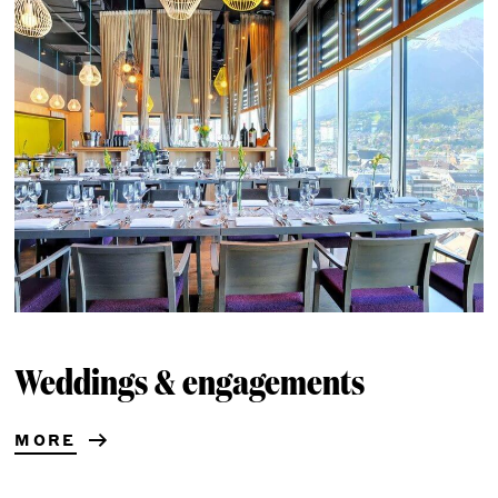
Weddings & engagements
MORE