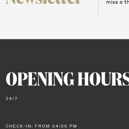
miss a th
OPENING HOUR
24/7
CHECK-IN: FROM 04:00 PM