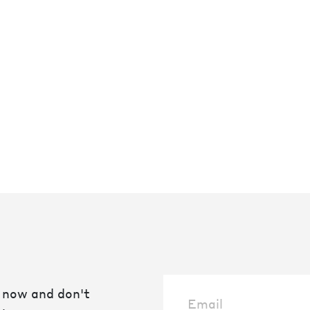
 now and don't