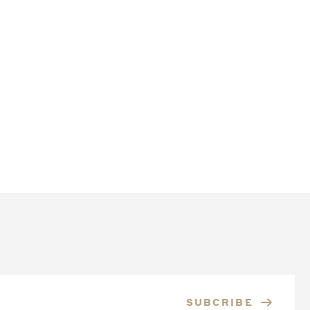
SUBCRIBE