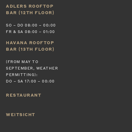
ADLERS ROOFTOP
BAR (12TH FLOOR)
SO – DO 08:00 – 00:00
FR & SA 08:00 – 01:00
HAVANA ROOFTOP
BAR (13TH FLOOR)
(FROM MAY TO
SEPTEMBER, WEATHER
PERMITTING):
DO – SA 17:00 – 00:00
RESTAURANT
WEITSICHT