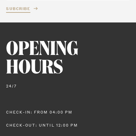
SUBCRIBE
OPENING
HOURS
24/7
CHECK-IN: FROM 04:00 PM
CHECK-OUT: UNTIL 12:00 PM