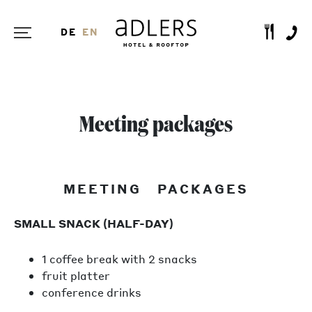
DE
EN
Meeting packages
MEETING PACKAGES
SMALL SNACK (HALF-DAY)
1 coffee break with 2 snacks
fruit platter
conference drinks