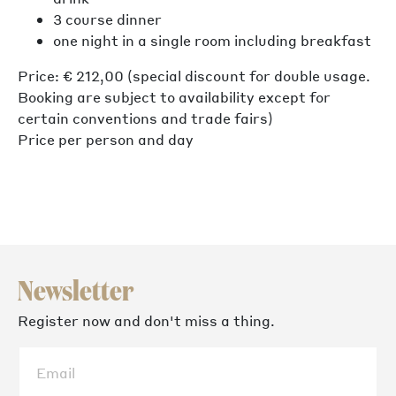
3 course dinner
one night in a single room including breakfast
Price: € 212,00 (special discount for double usage.
Booking are subject to availability except for
certain conventions and trade fairs)
Price per person and day
Newsletter
Register now and don't miss a thing.