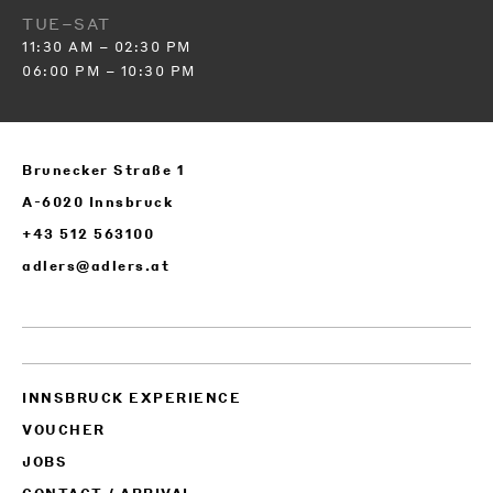
TUE–SAT
11:30 AM – 02:30 PM
06:00 PM – 10:30 PM
Brunecker Straße 1
A-6020 Innsbruck
+43 512 563100
adlers@adlers.at
INNSBRUCK EXPERIENCE
VOUCHER
JOBS