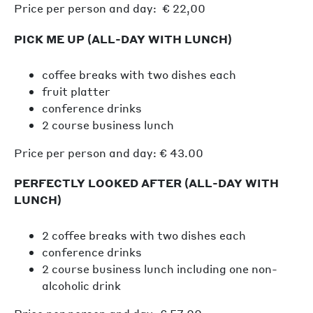
Price per person and day: € 22,00
PICK ME UP (ALL-DAY WITH LUNCH)
coffee breaks with two dishes each
fruit platter
conference drinks
2 course business lunch
Price per person and day: € 43.00
PERFECTLY LOOKED AFTER (ALL-DAY WITH
LUNCH)
2 coffee breaks with two dishes each
conference drinks
2 course business lunch including one non-
alcoholic drink