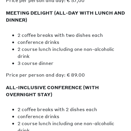
Price per person and day: € 57,00
MEETING DELIGHT (ALL-DAY WITH LUNCH AND
DINNER)
2 coffee breaks with two dishes each
conference drinks
2 course lunch including one non-alcoholic
drink
3 course dinner
Price per person and day: € 89.00
ALL-INCLUSIVE CONFERENCE (WITH
OVERNIGHT STAY)
2 coffee breaks with 2 dishes each
conference drinks
2 course lunch including one non-alcoholic
drink